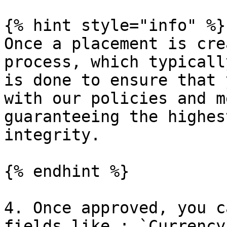
{% hint style="info" %}

Once a placement is cre
process, which typicall
is done to ensure that 
with our policies and m
guaranteeing the highes
integrity.

{% endhint %}

4. Once approved, you c
fields like : `Currency