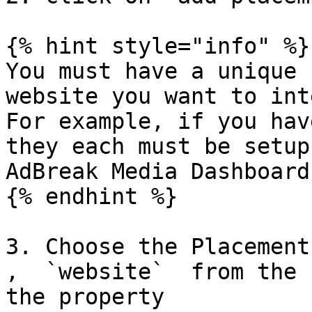
{% hint style="info" %}

You must have a unique 
website you want to int
For example, if you hav
they each must be setup
AdBreak Media Dashboard.
{% endhint %}

3. Choose the Placement 
,  `website`  from the 
the property
