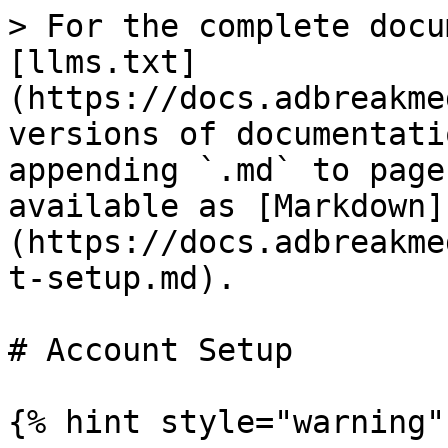
> For the complete docu
[llms.txt]
(https://docs.adbreakme
versions of documentati
appending `.md` to page
available as [Markdown]
(https://docs.adbreakme
t-setup.md).

# Account Setup

{% hint style="warning" 