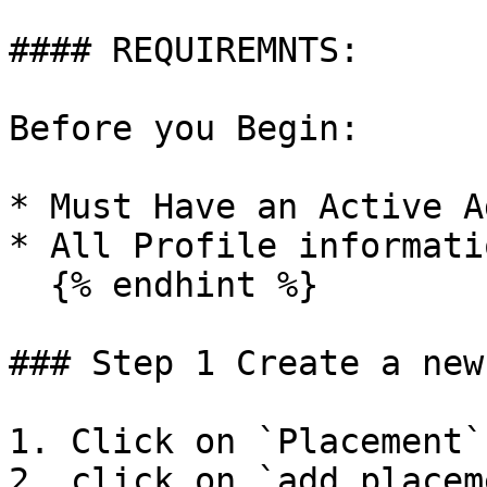
#### REQUIREMNTS:

Before you Begin:

* Must Have an Active A
* All Profile informati
  {% endhint %}

### Step 1 Create a new
1. Click on `Placement`
2. click on `add placem