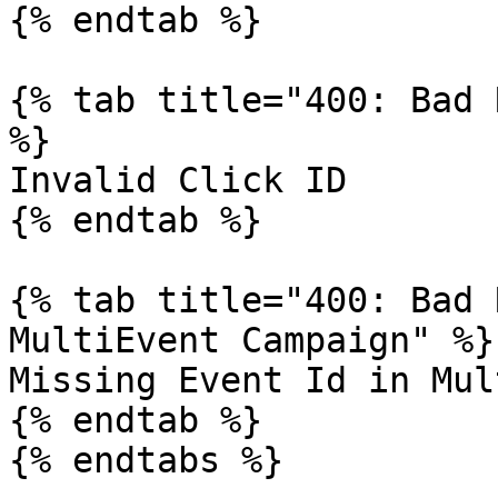
{% endtab %}

{% tab title="400: Bad 
%}

Invalid Click ID

{% endtab %}

{% tab title="400: Bad 
MultiEvent Campaign" %}

Missing Event Id in Mul
{% endtab %}

{% endtabs %}
