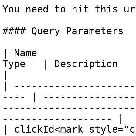
You need to hit this ur
#### Query Parameters

| Name                 
Type   | Description                                                                                                      
|

| ---------------------
---- | ----------------
-----------------------
------------------- |

| clickId<mark style="c