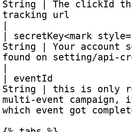
String | The clickId th
tracking url                                                                
|

| secretKey<mark style=
String | Your account s
found on setting/api-credentials                       
|

| eventId              
String | this is only r
multi-event campaign, i
which event got complete
{% tabs %}
