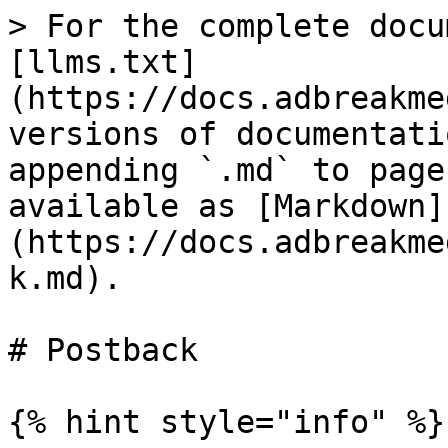
> For the complete docu
[llms.txt]
(https://docs.adbreakme
versions of documentati
appending `.md` to page
available as [Markdown]
(https://docs.adbreakme
k.md).

# Postback

{% hint style="info" %}
