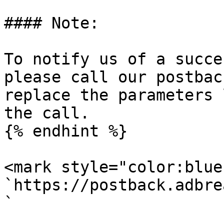
#### Note:

To notify us of a succe
please call our postbac
replace the parameters 
the call.

{% endhint %}

<mark style="color:blue
`https://postback.adbre
`
