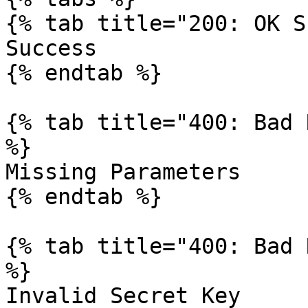
{% tab title="200: OK S
Success

{% endtab %}

{% tab title="400: Bad 
%}

Missing Parameters

{% endtab %}

{% tab title="400: Bad 
%}

Invalid Secret Key
