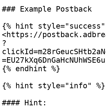
### Example Postback

{% hint style="success" 
<https://postback.adbre
?
clickId=m28rGeucSHtb2aN
=EU27kXq6DnGaHcNUhWSE6u
{% endhint %}

{% hint style="info" %}

#### Hint:
