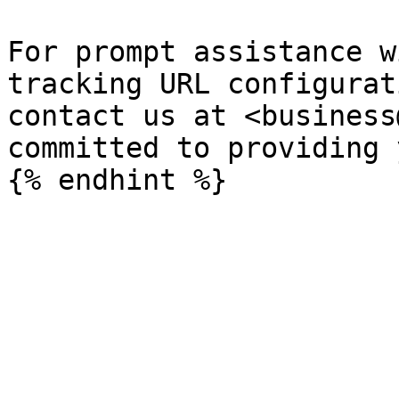
For prompt assistance w
tracking URL configurat
contact us at <business
committed to providing 