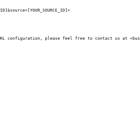
ID]&source=[YOUR_SOURCE_ID]>

RL configuration, please feel free to contact us at <bus