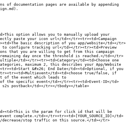
ns of documentation pages are available by appending 
ign.md).

d>This option allows you to manually upload your 
ectly paste your icon url</td></tr><tr><td>Campaign 
><td>The basic description of you app/website</td></tr>
 to configure tracking url</td></tr><tr><td>Preview 
ons that you are willing to get from this campaign 
remaining day once the threshold is reached.</td></tr>
ultiple</td></tr><tr><td>Category</td><td>Choose one 
ategories, maximum 2, this describes your App/Website 
<tr><td>Start &#x26; End Date</td><td>Optional, if you 
tr><tr><td>Multievent</td><td>choose true/false, if 
t of the event which leads to 
 of the specific event</td></tr><tr><td>Event-ID</td>
 s2s postback</td></tr></tbody></table>

d><td>This is the param for click id that will be 
event complete.</td></tr><tr><td>[YOUR_SOURCE_ID]</td>
/decrease/stop traffic on this source.</td></tr>