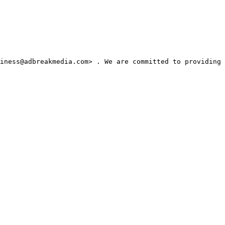
iness@adbreakmedia.com> . We are committed to providing 