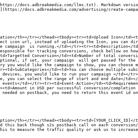
https://docs.adbreakmedia.com/llms.txt). Markdown versio
](https://docs.adbreakmedia.com/advertising/create-campa
ation</th></tr></thead><tbody><tr><td>Upload Icon</td><t
ect icon url, instead of uploading the Icon, you can dir
e campaign  is running.</td></tr><tr><td>Description</td
esponsible for tracking conversions, check bellow on how
td>Targetted Conversion</td><td>Number of total conversi
ptional, if set, your campaign  will get paused for the 
ry you would like the campaign to show, you can choose m
r><td>SubCategories</td><td>You can choose multiple subc
 devices, you would like to run your campaign </td></tr>
e, you can select the range of start and end date</td></
 events</td></tr><tr><td>Event-Action</td><td>Requiremen
><td>Amount in USD per successful conversion/completion
 needed on postback, you need to return this event id on
ption</th></tr></thead><tbody><tr><td>[YOUR_CLICK_ID]</t
d this back though s2s postback call on each conversion/
his to measure the traffic quality or ask us to increase