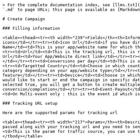
> For the complete documentation index, see [llms.txt](
`.md` to page URLs; this page is available as [Markdown
# Create Campaign

### Filling information

<table><thead><tr><th width="239">Fields</th><th>Inform
icons</td></tr><tr><td>Icon Url</td><td>if you have dir
Name</td><td>This is your app/website name for which th
<tr><td>Url</td><td>This is the tracking url, this is r
Url</td><td>Your App/Website direct link</td></tr><tr><
</td></tr><tr><td>Conversions per day</td><td>This is o
<tr><td>Targetted Country</td><td>Choose in which count
category depending on your app/website type</td></tr><t
feature</td></tr><tr><td>Device</td><td>Choose in which
would like to start or end the campaign in specific dat
selected true, you will get a button to create multiple
conversion/completion</td></tr><tr><td>Event-Payout</td
<td>On Multi-event only : this is the event id which is
### Tracking URL setup

Here are the supported params for tracking url

<table><thead><tr><th width="217">Params</th><th>Descri
passed along with your tracking url and you need to sen
<td>This is the param for traffic source, you can use t
</tbody></table>
