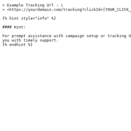
> Example Tracking Url : \

> <https://yourdomain.com/tracking?clickId=[YOUR_CLICK_
{% hint style="info" %}

#### Hint:

For prompt assistance with campaign setup or tracking U
you with timely support.
